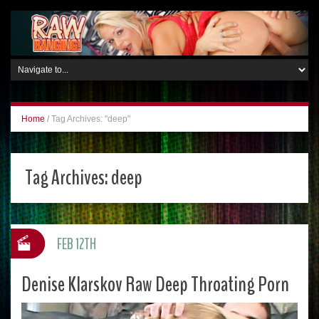
Home
/
Tag Archives: "deep"
Tag Archives:
deep
FEB 12TH
Denise Klarskov Raw Deep Throating Porn