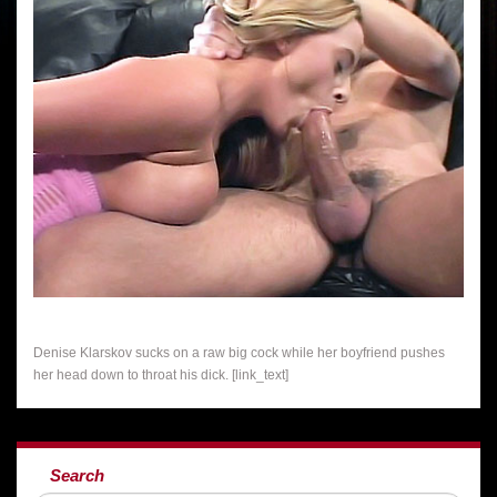
Denise Klarskov sucks on a raw big cock while her boyfriend pushes
her head down to throat his dick. [link_text]
Search