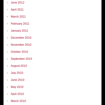
June 2012
April 2011
March 2011
February 2011
January 2011
December 2010
November 2010
October 2010
September 2010
August 2010
July 2010
June 2010
May 2010
April 2010
March 2010