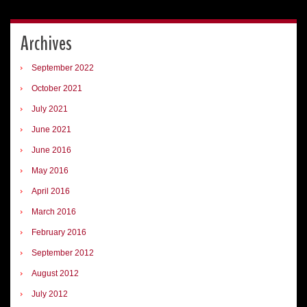
Archives
September 2022
October 2021
July 2021
June 2021
June 2016
May 2016
April 2016
March 2016
February 2016
September 2012
August 2012
July 2012