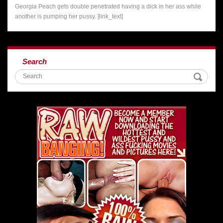
Georgia Peach gets double penetrated having a dick in her ass while
another is pumping her pussy. [link_text]
Search