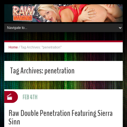
Home
/
Tag Archives: "penetration"
Tag Archives:
penetration
FEB 4TH
Raw Double Penetration Featuring Sierra
Sinn