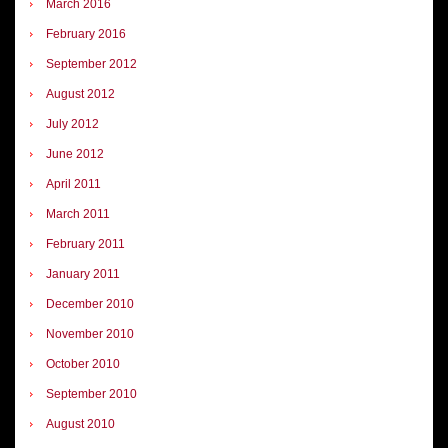
March 2016
February 2016
September 2012
August 2012
July 2012
June 2012
April 2011
March 2011
February 2011
January 2011
December 2010
November 2010
October 2010
September 2010
August 2010