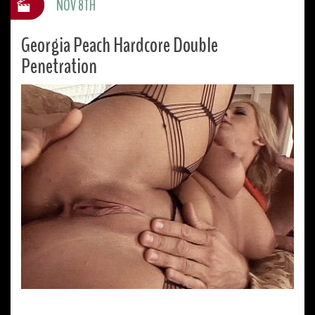
NOV 8TH
Georgia Peach Hardcore Double
Penetration