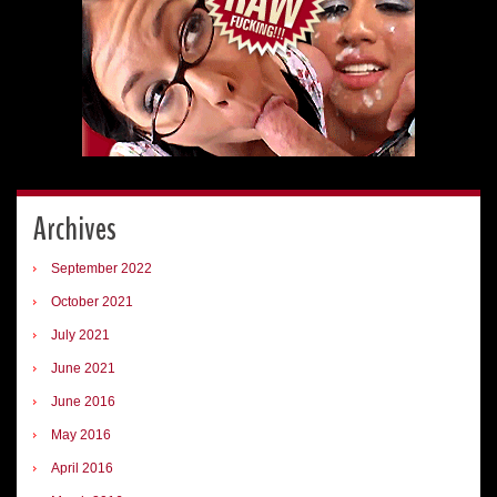
Archives
September 2022
October 2021
July 2021
June 2021
June 2016
May 2016
April 2016