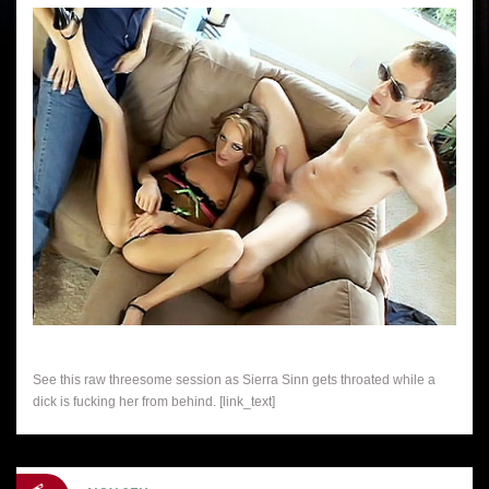
See this raw threesome session as Sierra Sinn gets throated while a
dick is fucking her from behind. [link_text]