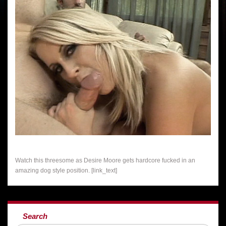
Watch this threesome as Desire Moore gets hardcore fucked in an
amazing dog style position. [link_text]
Search