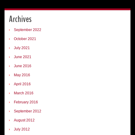
Archives
September 2022
October 2021
July 2021
June 2021
June 2016
May 2016
April 2016
March 2016
February 2016
September 2012
August 2012
July 2012