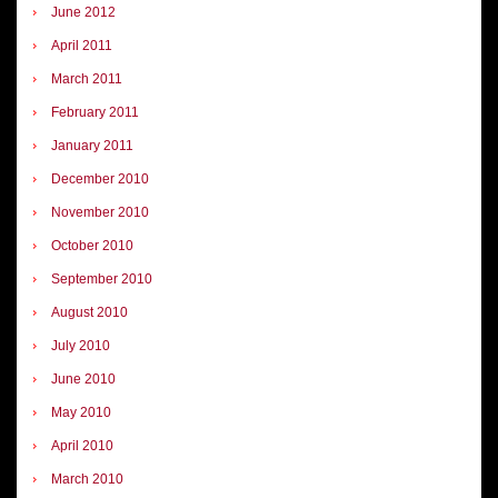
June 2012
April 2011
March 2011
February 2011
January 2011
December 2010
November 2010
October 2010
September 2010
August 2010
July 2010
June 2010
May 2010
April 2010
March 2010