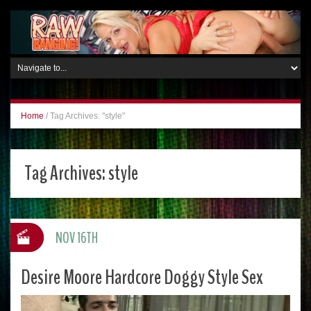
Home
/
Tag Archives: "style"
Tag Archives:
style
NOV 16TH
Desire Moore Hardcore Doggy Style Sex