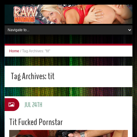
Home
/
Tag Archives: "tit"
Tag Archives:
tit
JUL 24TH
Tit Fucked Pornstar