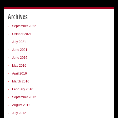
Archives
September 2022
October 2021
July 2021
June 2021
June 2016
May 2016
April 2016
March 2016
February 2016
September 2012
August 2012
July 2012