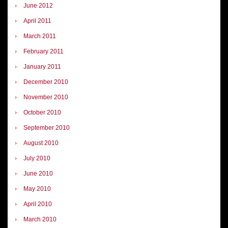
June 2012
April 2011
March 2011
February 2011
January 2011
December 2010
November 2010
October 2010
September 2010
August 2010
July 2010
June 2010
May 2010
April 2010
March 2010