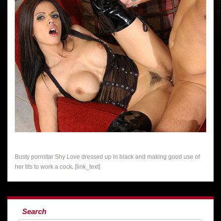
Busty pornstar Shy Love dressed up in black and making good use of
her tits to work a cock. [link_text]
Search